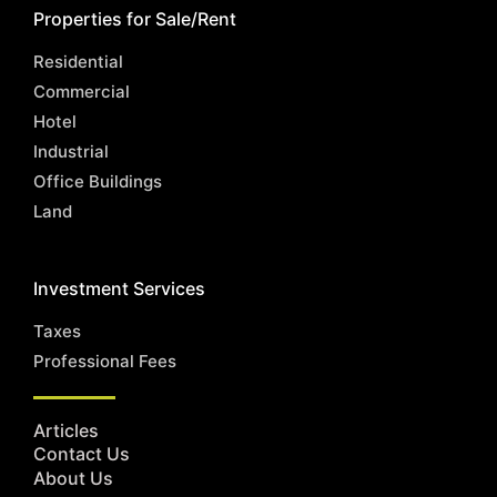
Properties for Sale/Rent
Residential
Commercial
Hotel
Industrial
Office Buildings
Land
Investment Services
Taxes
Professional Fees
Articles
Contact Us
About Us