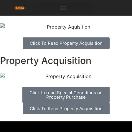
Click To Read Property Acquisition
Property Acquisition
Click to read Special Conditions on
Property Purchase
Click To Read Property Acquisition