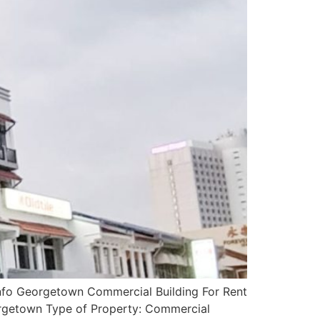
nfo Georgetown Commercial Building For Rent
orgetown Type of Property: Commercial