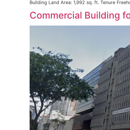
Building Land Area: 1,992 sq. ft. Tenure Free
Commercial Building f