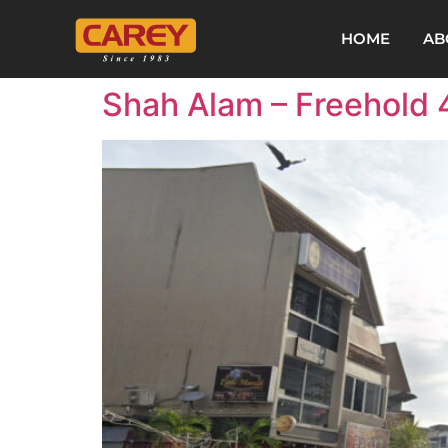
HOME
AB
Shah Alam – Freehold 