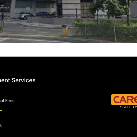
ent Services
nal Fees
s