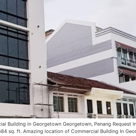
al Building in Georgetown Georgetown, Penang Request I
84 sq. ft. Amazing location of Commercial Building In Ge