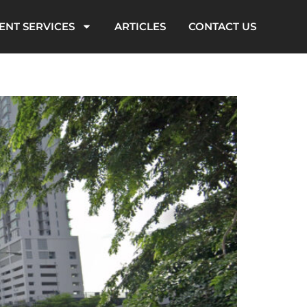
ENT SERVICES
ARTICLES
CONTACT US