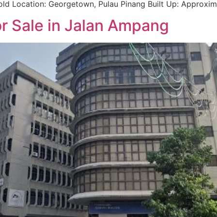
hold Location: Georgetown, Pulau Pinang Built Up: Approxima
or Sale in Jalan Ampang