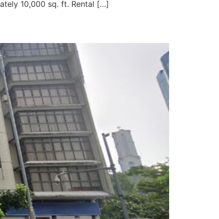
tely 10,000 sq. ft. Rental […]