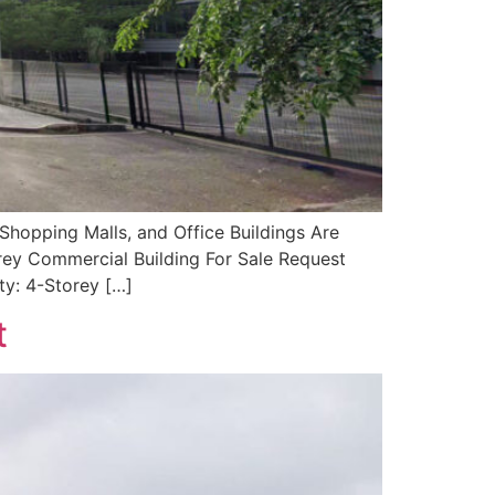
Shopping Malls, and Office Buildings Are
orey Commercial Building For Sale Request
ty: 4-Storey […]
t