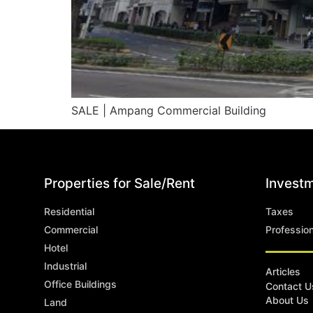
SALE | Ampang Commercial Building
Properties for Sale/Rent
Investm
Residential
Taxes
Commercial
Professio
Hotel
Industrial
Articles
Office Buildings
Contact U
About Us
Land