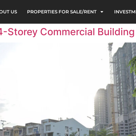
OUT US
PROPERTIES FOR SALE/RENT
INVESTM
4-Storey Commercial Building