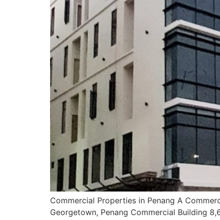
Commercial Properties in Penang A Commerci
Georgetown, Penang Commercial Building 8,6