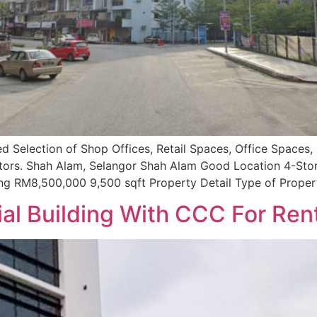
d Selection of Shop Offices, Retail Spaces, Office Spaces, 
nvestors. Shah Alam, Selangor Shah Alam Good Location 4-St
ng RM8,500,000 9,500 sqft Property Detail Type of Proper
l Building With CCC For Ren