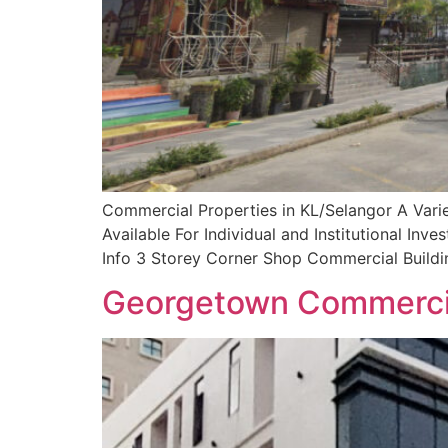
Commercial Properties in KL/Selangor A Varie
Available For Individual and Institutional I
Info 3 Storey Corner Shop Commercial Buildi
Georgetown Commercia