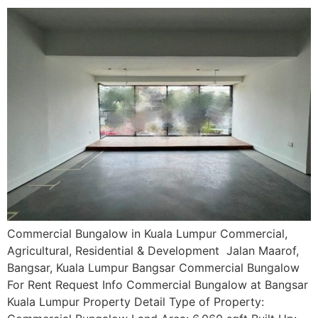
Commercial Bungalow in Kuala Lumpur Commercial,
Agricultural, Residential & Development Jalan Maarof,
Bangsar, Kuala Lumpur Bangsar Commercial Bungalow
For Rent Request Info Commercial Bungalow at Bangsar
Kuala Lumpur Property Detail Type of Property: