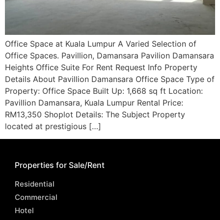
Office Space at Kuala Lumpur A Varied Selection of
Office Spaces. Pavillion, Damansara Pavilion Damansara
Heights Office Suite For Rent Request Info Property
Details About Pavillion Damansara Office Space Type of
Property: Office Space Built Up: 1,668 sq ft Location:
Pavillion Damansara, Kuala Lumpur Rental Price:
RM13,350 Shoplot Details: The Subject Property
located at prestigious […]
Properties for Sale/Rent
Residential
Commercial
Hotel