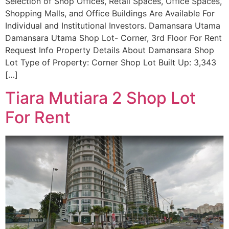
Selection of Shop Offices, Retail Spaces, Office Spaces,
Shopping Malls, and Office Buildings Are Available For
Individual and Institutional Investors. Damansara Utama
Damansara Utama Shop Lot- Corner, 3rd Floor For Rent
Request Info Property Details About Damansara Shop
Lot Type of Property: Corner Shop Lot Built Up: 3,343
[…]
Tiara Mutiara 2 Shop Lot
For Rent