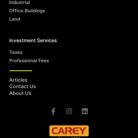
Industrial
Office Buildings
Land
Investment Services
Taxes
Professional Fees
Articles
Contact Us
About Us