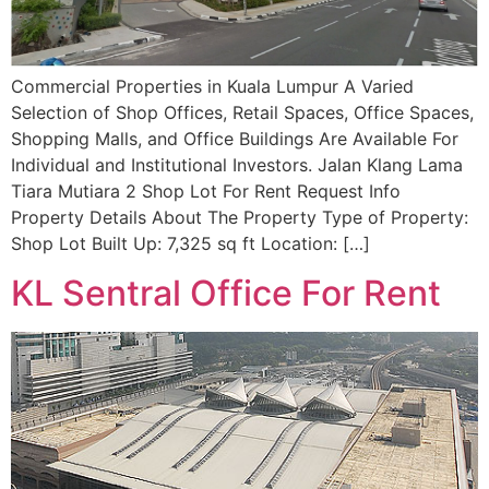
Commercial Properties in Kuala Lumpur A Varied
Selection of Shop Offices, Retail Spaces, Office Spaces,
Shopping Malls, and Office Buildings Are Available For
Individual and Institutional Investors. Jalan Klang Lama
Tiara Mutiara 2 Shop Lot For Rent Request Info
Property Details About The Property Type of Property:
Shop Lot Built Up: 7,325 sq ft Location: […]
KL Sentral Office For Rent