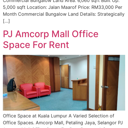
Commercial Bungalow Land Area: 6,060 sqft Built Up:
5,000 sqft Location: Jalan Maarof Price: RM33,000 Per
Month Commercial Bungalow Land Details: Strategically
[…]
PJ Amcorp Mall Office
Space For Rent
Office Space at Kuala Lumpur A Varied Selection of
Office Spaces. Amcorp Mall, Petaling Jaya, Selangor PJ