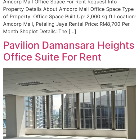
Amcorp Mall Office Space For Rent Request Info
Property Details About Amcorp Mall Office Space Type
of Property: Office Space Built Up: 2,000 sq ft Location:
Amcorp Mall, Petaling Jaya Rental Price: RM8,700 Per
Month Shoplot Details: The […]
Pavilion Damansara Heights
Office Suite For Rent