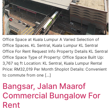
Office Space at Kuala Lumpur A Varied Selection of
Office Spaces. KL Sentral, Kuala Lumpur KL Sentral
Office For Rent Request Info Property Details KL Sentral
Office Space Type of Property: Office Space Built Up:
3,767 sq ft Location: KL Sentral, Kuala Lumpur Rental
Price: RM32,019 Per Month Shoplot Details: Convenient
to commute from one […]
Bangsar, Jalan Maarof
Commercial Bungalow For
Rent