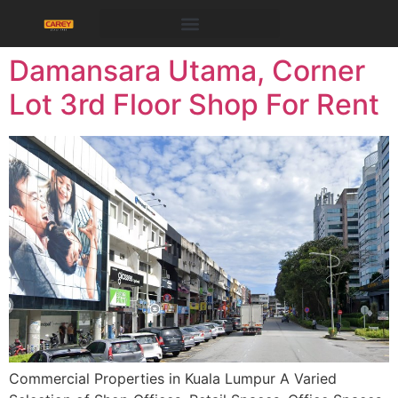
Damansara Utama, Corner
Lot 3rd Floor Shop For Rent
Commercial Properties in Kuala Lumpur A Varied