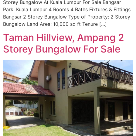
Storey Bungalow At Kuala Lumpur For Sale Bangsar
Park, Kuala Lumpur 4 Rooms 4 Baths Fixtures & Fittings
Bangsar 2 Storey Bungalow Type of Property: 2 Storey
Bungalow Land Area: 10,000 sq ft Tenure […]
Taman Hillview, Ampang 2
Storey Bungalow For Sale