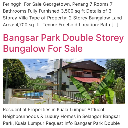
Feringghi For Sale Georgetown, Penang 7 Rooms 7
Bathrooms Fully Furnished 3,500 sq ft Details of 3
Storey Villa Type of Property: 2 Storey Bungalow Land
Area: 4,700 sq. ft. Tenure Freehold Location: Batu […]
Bangsar Park Double Storey
Bungalow For Sale
Residential Properties in Kuala Lumpur Affluent
Neighbourhoods & Luxury Homes in Selangor Bangsar
Park, Kuala Lumpur Request Info Bangsar Park Double