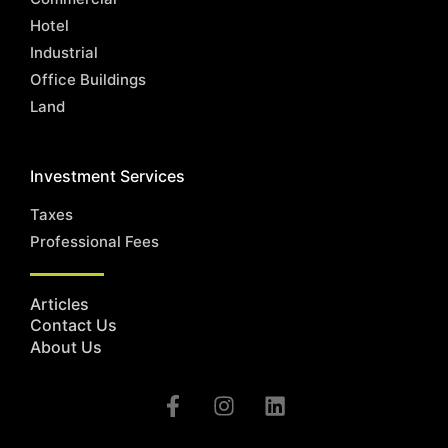
Hotel
Industrial
Office Buildings
Land
Investment Services
Taxes
Professional Fees
Articles
Contact Us
About Us