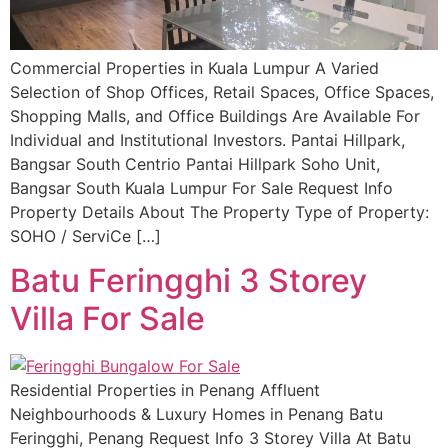
Commercial Properties in Kuala Lumpur A Varied
Selection of Shop Offices, Retail Spaces, Office Spaces,
Shopping Malls, and Office Buildings Are Available For
Individual and Institutional Investors. Pantai Hillpark,
Bangsar South Centrio Pantai Hillpark Soho Unit,
Bangsar South Kuala Lumpur For Sale Request Info
Property Details About The Property Type of Property:
SOHO / ServiCe […]
Batu Feringghi 3 Storey
Villa For Sale
Residential Properties in Penang Affluent
Neighbourhoods & Luxury Homes in Penang Batu
Feringghi, Penang Request Info 3 Storey Villa At Batu