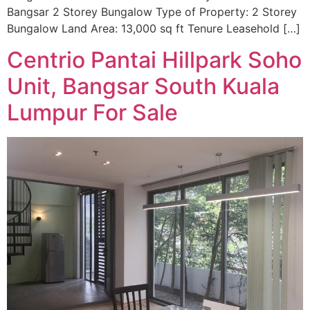
Bangsar 2 Storey Bungalow Type of Property: 2 Storey
Bungalow Land Area: 13,000 sq ft Tenure Leasehold […]
Centrio Pantai Hillpark Soho
Unit, Bangsar South Kuala
Lumpur For Sale