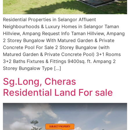
Residential Properties in Selangor Affluent
Neighbourhoods & Luxury Homes in Selangor Taman
Hillview, Ampang Request Info Taman Hillview, Ampang
2 Storey Bungalow With Matured Garden & Private
Concrete Pool For Sale 2 Storey Bungalow (with
Matured Garden & Private Concrete Pool) 3+1 Rooms
3+2 Baths Fixtures & Fittings 9400sq. ft. Ampang 2
Storey Bungalow Type […]
Sg.Long, Cheras
Residential Land For sale