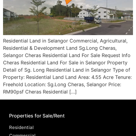
Residential Land in Selangor Commercial, Agricultural,
Residential & Development Land Sg.Long Cheras,
Selangor Cheras Residential Land For Sale Request Info
Cheras Residential Land For Sale in Selangor Property
Detail of Sg. Long Residential Land in Selangor Type of
Property: Residential Land Land Area: 4.55 Acre Tenure:
Freehold Location: Sg.Long Cheras, Selangor Price:
RM90psf Cheras Residential […]
Properties for Sale/Rent
Residential
Commercial