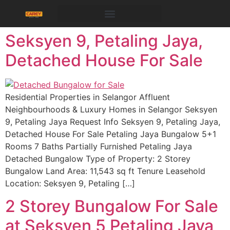
Seksyen 9, Petaling Jaya,
Detached House For Sale
Residential Properties in Selangor Affluent
Neighbourhoods & Luxury Homes in Selangor Seksyen
9, Petaling Jaya Request Info Seksyen 9, Petaling Jaya,
Detached House For Sale Petaling Jaya Bungalow 5+1
Rooms 7 Baths Partially Furnished Petaling Jaya
Detached Bungalow Type of Property: 2 Storey
Bungalow Land Area: 11,543 sq ft Tenure Leasehold
Location: Seksyen 9, Petaling […]
2 Storey Bungalow For Sale
at Seksyen 5 Petaling Jaya