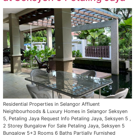
Residential Properties in Selangor Affluent
Neighbourhoods & Luxury Homes in Selangor Seksyen
5, Petaling Jaya Request Info Petaling Jaya, Seksyen 5 ,
2 Storey Bungalow For Sale Petaling Jaya, Seksyen 5
Bungalow 5+3 Rooms 6 Baths Partially Furnished