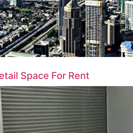
etail Space For Rent