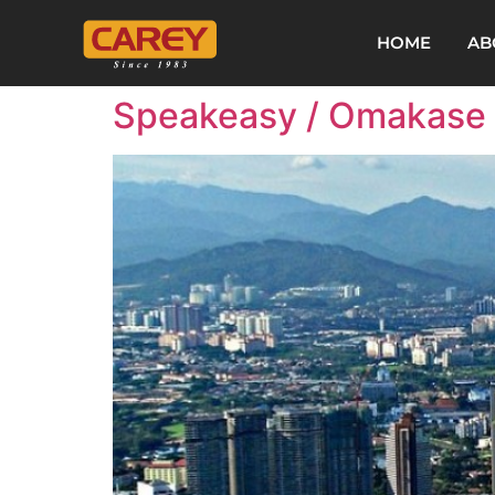
HOME
AB
Speakeasy / Omakase /