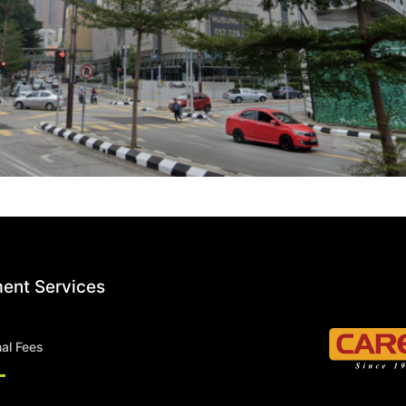
ent Services
nal Fees