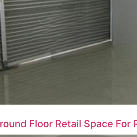
round Floor Retail Space For 