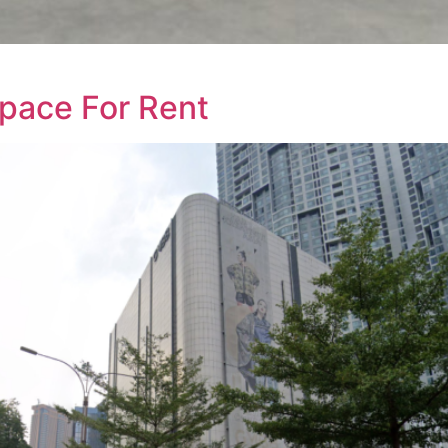
Space For Rent