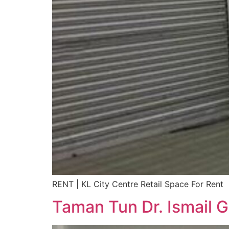
RENT | KL City Centre Retail Space For Rent
Taman Tun Dr. Ismail G