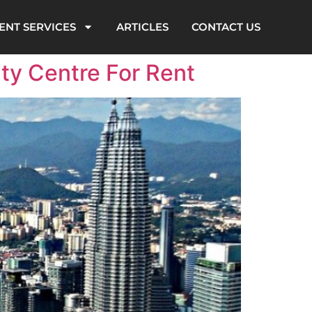
ENT SERVICES
ARTICLES
CONTACT US
ty Centre For Rent