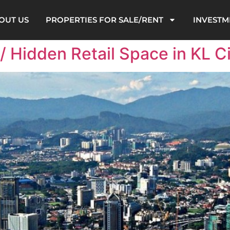
OUT US
PROPERTIES FOR SALE/RENT
INVESTM
 Hidden Retail Space in KL Ci