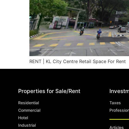
RENT | KL City Centre Retail Space For Rent
Properties for Sale/Rent
Investm
Residential
Taxes
Commercial
Professio
Hotel
Industrial
Articles