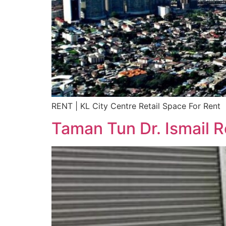
RENT | KL City Centre Retail Space For Rent
Taman Tun Dr. Ismail R