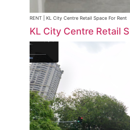
RENT | KL City Centre Retail Space For Rent
KL City Centre Retail 