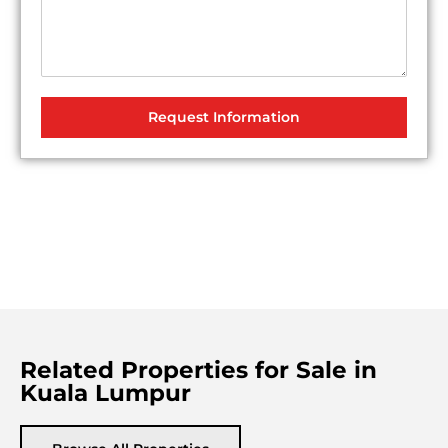
Request Information
Related Properties for Sale in
Kuala Lumpur