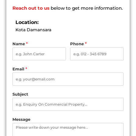
Reach out to us
below to get more information.
Location:
Kota Damansara
Name
*
Phone
*
Email
*
Subject
Message