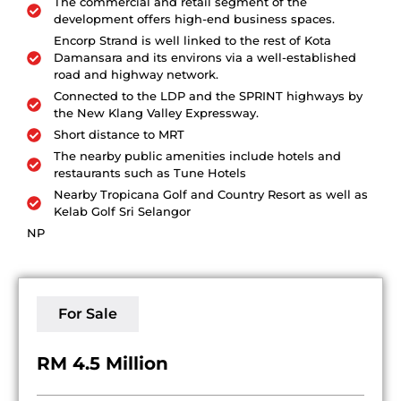
The commercial and retail segment of the
development offers high-end business spaces.
Encorp Strand is well linked to the rest of Kota
Damansara and its environs via a well-established
road and highway network.
Connected to the LDP and the SPRINT highways by
the New Klang Valley Expressway.
Short distance to MRT
The nearby public amenities include hotels and
restaurants such as Tune Hotels
Nearby Tropicana Golf and Country Resort as well as
Kelab Golf Sri Selangor
NP
For Sale
RM 4.5 Million