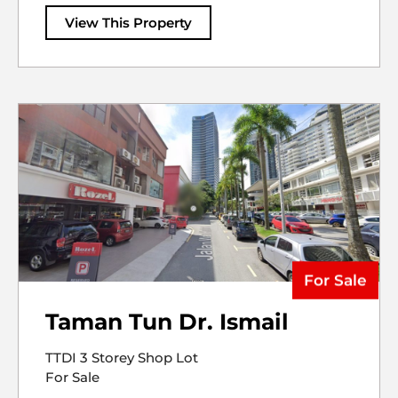
View This Property
For Sale
Taman Tun Dr. Ismail
TTDI 3 Storey Shop Lot
For Sale