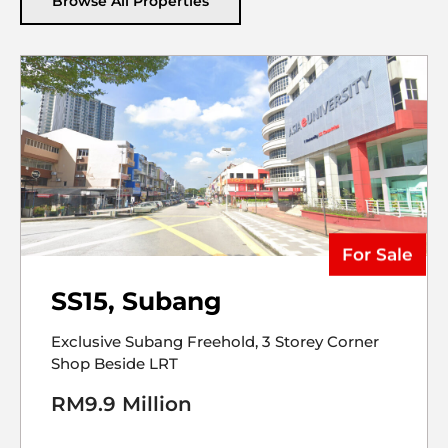
Browse All Properties
For Sale
SS15, Subang
Exclusive Subang Freehold, 3 Storey Corner
Shop Beside LRT
RM9.9 Million