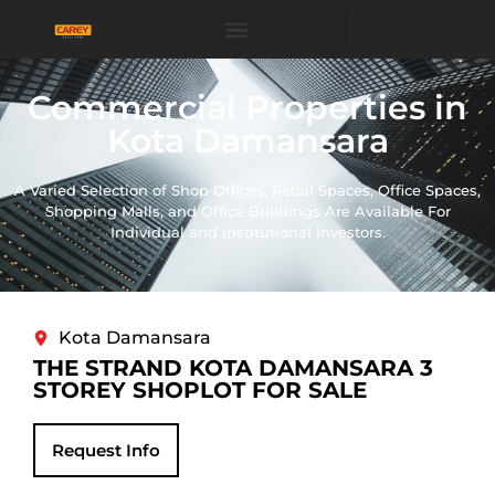
Commercial Properties in
Kota Damansara
A Varied Selection of Shop Offices, Retail Spaces, Office Spaces,
Shopping Malls, and Office Buildings Are Available For
Individual and Institutional Investors.
Kota Damansara
THE STRAND KOTA DAMANSARA 3
STOREY SHOPLOT FOR SALE
Request Info