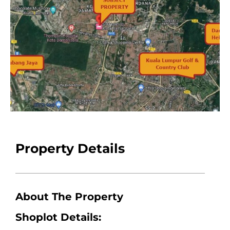
Property Details
About The Property
Shoplot Details: