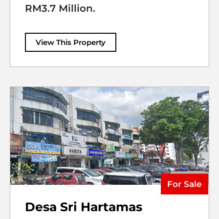
RM3.7 Million.
View This Property
For Sale
Desa Sri Hartamas