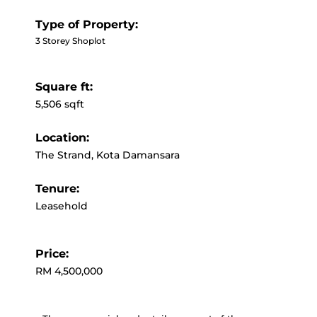
Type of Property:
3 Storey Shoplot
Square ft:
5,506 sqft
Location:
The Strand, Kota Damansara
Tenure:
Leasehold
Price:
RM 4,500,000