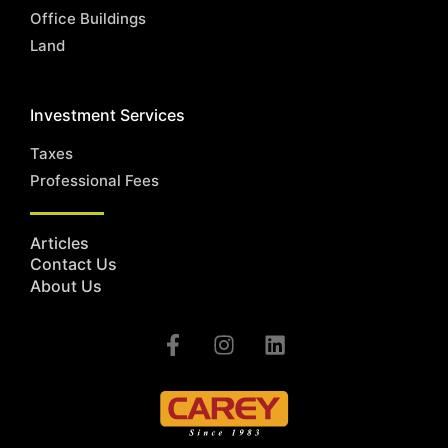
Office Buildings
Land
Investment Services
Taxes
Professional Fees
Articles
Contact Us
About Us