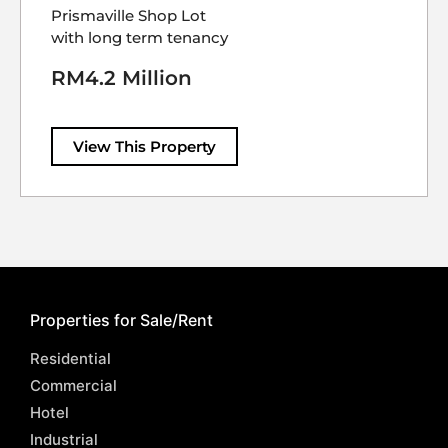
Prismaville Shop Lot
with long term tenancy
RM4.2 Million
View This Property
Properties for Sale/Rent
Residential
Commercial
Hotel
Industrial