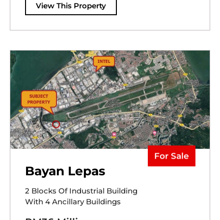
View This Property
For Sale
Bayan Lepas
2 Blocks Of Industrial Building
With 4 Ancillary Buildings