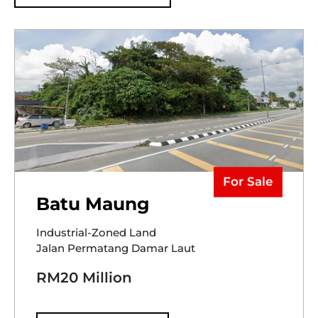
For Sale
Batu Maung
Industrial-Zoned Land
Jalan Permatang Damar Laut
RM20 Million