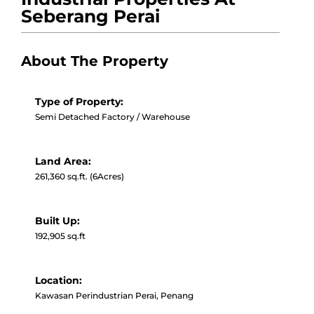
Seberang Perai
About The Property
Type of Property:
Semi Detached Factory / Warehouse
Land Area:
261,360 sq.ft. (6Acres)
Built Up:
192,905 sq.ft
Location:
Kawasan Perindustrian Perai, Penang