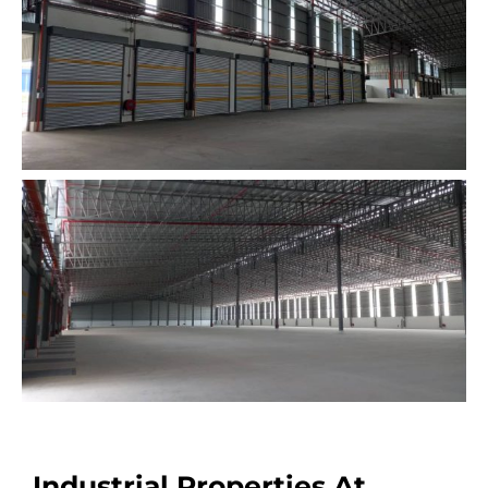
Industrial Properties At