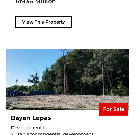
RM36 Million
View This Property
For Sale
Bayan Lepas
Development Land
Suitable for residential development