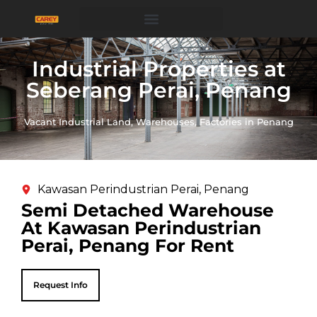
Industrial Properties at
Seberang Perai, Penang
Vacant Industrial Land, Warehouses, Factories in Penang
Kawasan Perindustrian Perai, Penang
Semi Detached Warehouse
At Kawasan Perindustrian
Perai, Penang For Rent
Request Info