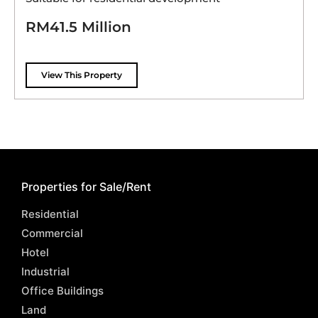
RM41.5 Million
View This Property
Properties for Sale/Rent
Residential
Commercial
Hotel
Industrial
Office Buildings
Land