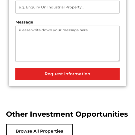
Message
Request Information
Other Investment Opportunities
Browse All Properties