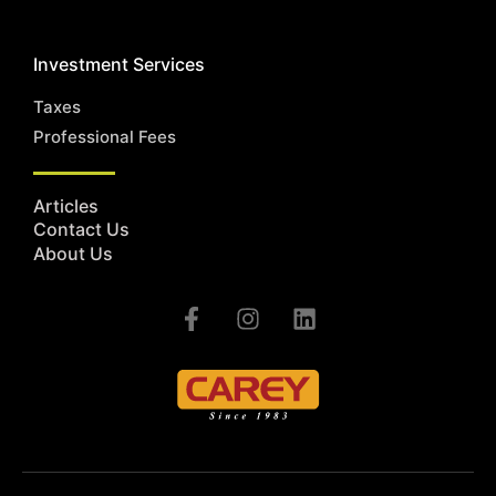
Investment Services
Taxes
Professional Fees
Articles
Contact Us
About Us