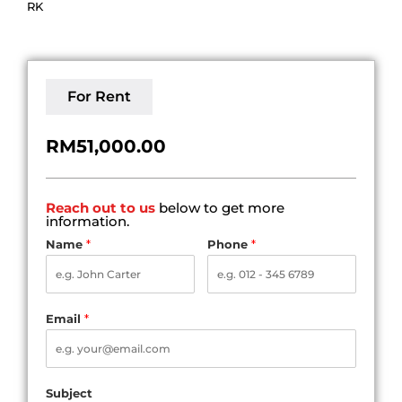
RK
For Rent
RM51,000.00
Reach out to us
below to get more
information.
Name
*
Phone
*
Email
*
Subject