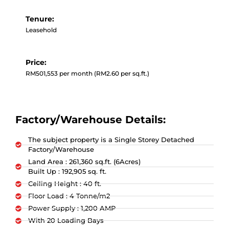
Tenure:
Leasehold
Price:
RM501,553 per month (RM2.60 per sq.ft.)
Factory/Warehouse Details:
The subject property is a Single Storey Detached
Factory/Warehouse
Land Area : 261,360 sq.ft. (6Acres)
Built Up : 192,905 sq. ft.
Ceiling Height : 40 ft.
Floor Load : 4 Tonne/m2
Power Supply : 1,200 AMP
With 20 Loading Bays