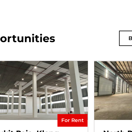
ortunities
B
For Rent