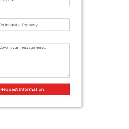
Request Information