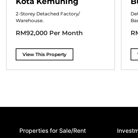
Kota Kemuning
B
2-Storey Detached Factory/
De
Warehouse.
Ban
RM92,000 Per Month
RM
View This Property
Properties for Sale/Rent
Investm