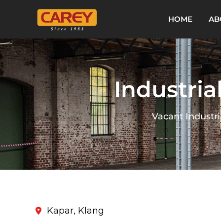
HOME
AB
Industria
Vacant Industri
Kapar, Klang