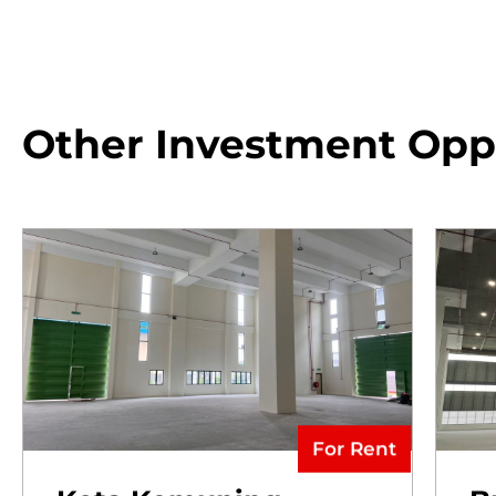
Other Investment Opp
For Rent