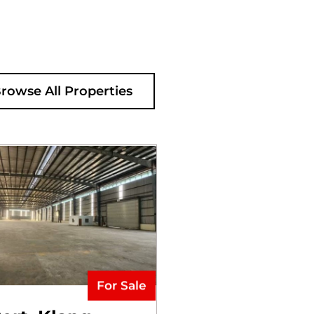
rowse All Properties
For Sale