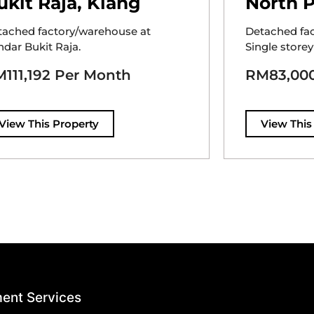
ukit Raja, Klang
North P
tached factory/warehouse at
Detached fa
dar Bukit Raja.
Single storey
111,192 Per Month
RM83,000
View This Property
View This
ent Services