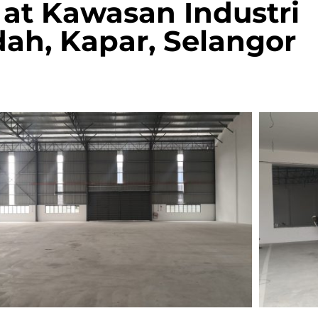
at Kawasan Industri
ah, Kapar, Selangor