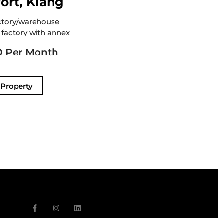
ort, Klang
ctory/warehouse
 factory with annex
 Per Month
 Property