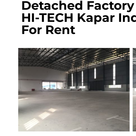
Detached Factory 
HI-TECH Kapar Ind
For Rent