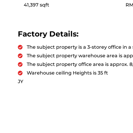
41,397 sqft
RM
Factory Details:
The subject property is a 3-storey office in 
The subject property warehouse area is appr
The subject property office area is approx. 8
Warehouse ceiling Heights is 35 ft
JY