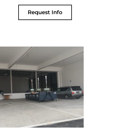
Request Info