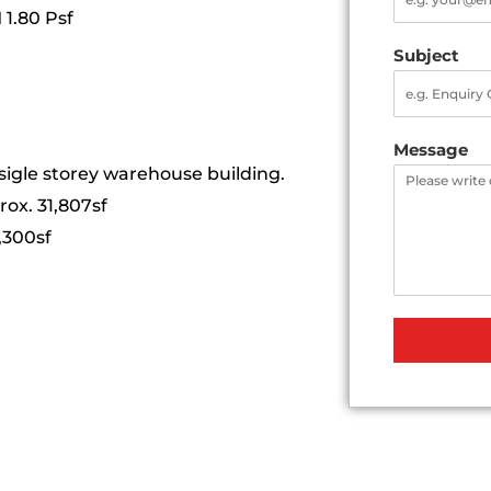
 1.80 Psf
Subject
Message
a sigle storey warehouse building.
ox. 31,807sf
,300sf