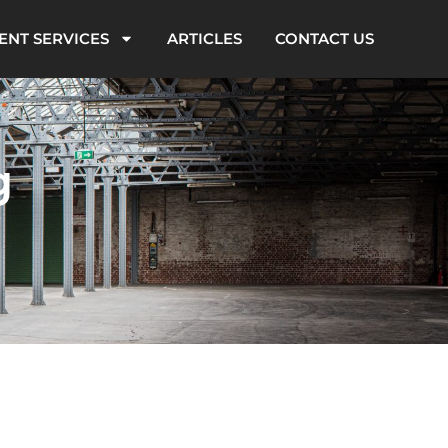
ENT SERVICES
ARTICLES
CONTACT US
g