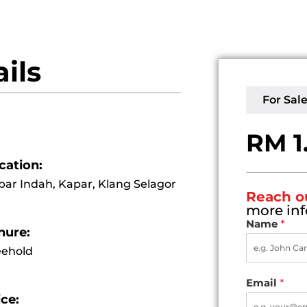
ils
For Sal
RM 1
cation:
par Indah, Kapar, Klang Selagor
Reach o
more inf
Name
*
nure:
eehold
Email
*
ice: