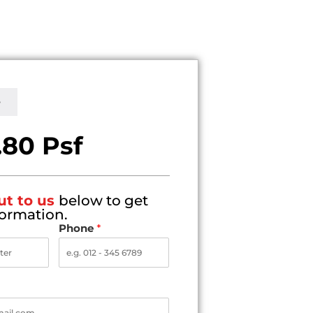
e
.80 Psf
ut to us
below to get
ormation.
Phone
*