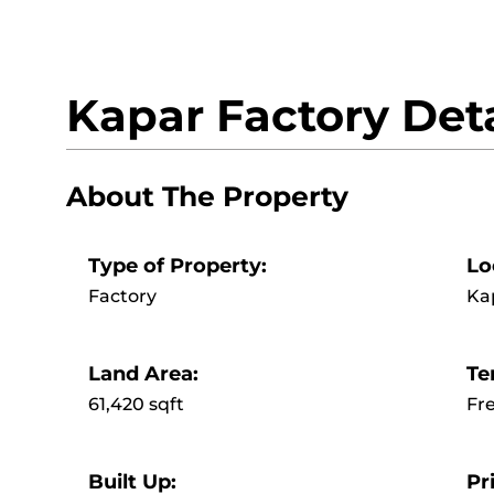
Kapar Factory Deta
About The Property
Type of Property:
Lo
Factory
Ka
Land Area:
Te
61,420 sqft
Fr
Built Up:
Pr