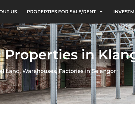
OUT US
PROPERTIES FOR SALE/RENT
INVESTM
l Properties in Klan
al Land, Warehouses, Factories in Selangor