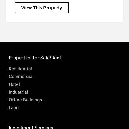
View This Property
Properties for Sale/Rent
Residential
Commercial
Hotel
Industrial
Office Buildings
Land
Investment Services