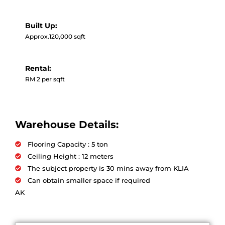
Built Up:
Approx.120,000 sqft
Rental:
RM 2 per sqft
Warehouse Details:
Flooring Capacity : 5 ton
Ceiling Height : 12 meters
The subject property is 30 mins away from KLIA
Can obtain smaller space if required
AK