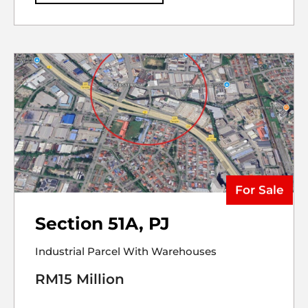
For Sale
Section 51A, PJ
Industrial Parcel With Warehouses
RM15 Million