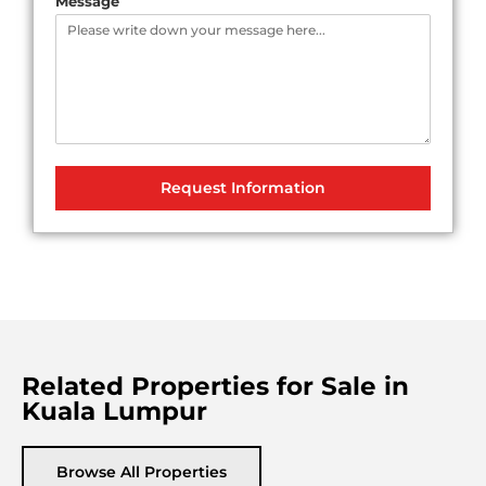
Message
Request Information
Related Properties for Sale in
Kuala Lumpur
Browse All Properties