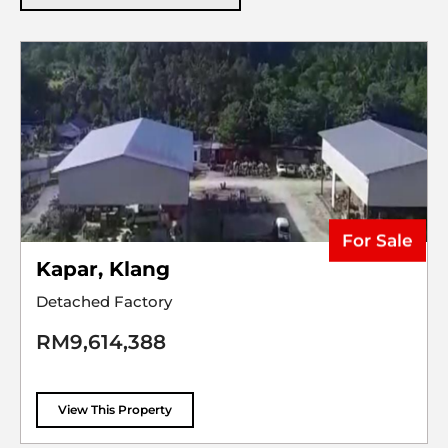
For Sale
Kapar, Klang
Detached Factory
RM9,614,388
View This Property