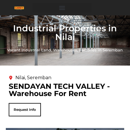
Industrial Properties in
Nilai
Vacant Industrial Land, Warehouses, Factories in Seremban
Nilai, Seremban
SENDAYAN TECH VALLEY -
Warehouse For Rent
Request Info