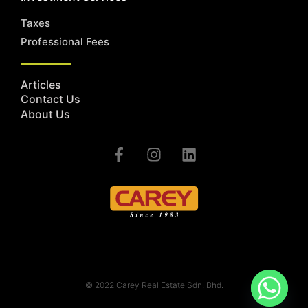
Taxes
Professional Fees
Articles
Contact Us
About Us
© 2022 Carey Real Estate Sdn. Bhd.