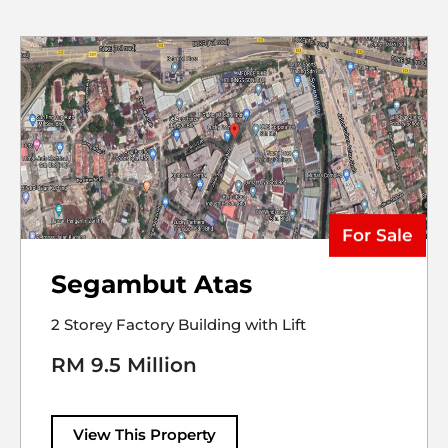
For Sale
Segambut Atas
2 Storey Factory Building with Lift
RM 9.5 Million
View This Property