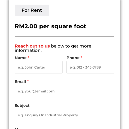
For Rent
RM2.00 per square foot
Reach out to us
below to get more
information.
Name
*
Phone
*
Email
*
Subject