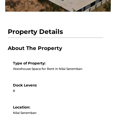
Property Details
About The Property
Type of Property:
Warehouse Space for Rent in Nilai Seremban
Dock Levers:
8
Location:
Nilai Seremban