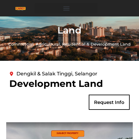
Land
Commercial, Agricultural, Residential & Development Land
Dengkil & Salak Tinggi, Selangor
Development Land
Request Info