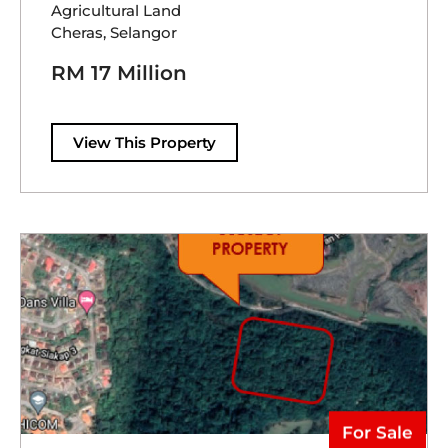
Agricultural Land
Cheras, Selangor
RM 17 Million
View This Property
For Sale