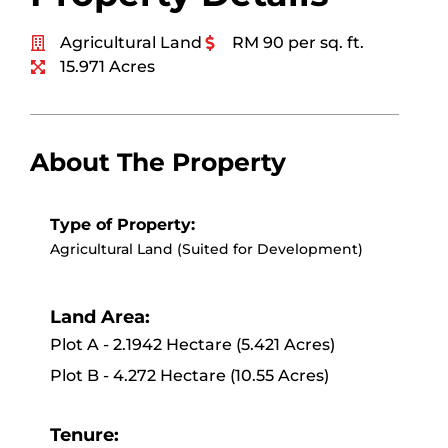
Agricultural Land
RM 90 per sq. ft.
15.971 Acres
About The Property
Type of Property:
Agricultural Land (Suited for Development)
Land Area:
Plot A - 2.1942 Hectare (5.421 Acres)
Plot B - 4.272 Hectare (10.55 Acres)
Tenure: