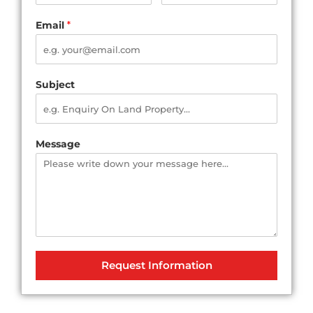
Email
*
Subject
Message
Request Information