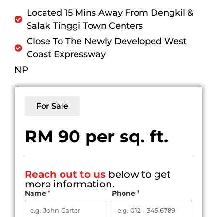
Located 15 Mins Away From Dengkil &
Salak Tinggi Town Centers
Close To The Newly Developed West
Coast Expressway
NP
For Sale
RM 90 per sq. ft.
Reach out to us
below to get
more information.
Name
*
Phone
*