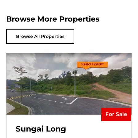
Browse More Properties
Browse All Properties
For Sale
Sungai Long