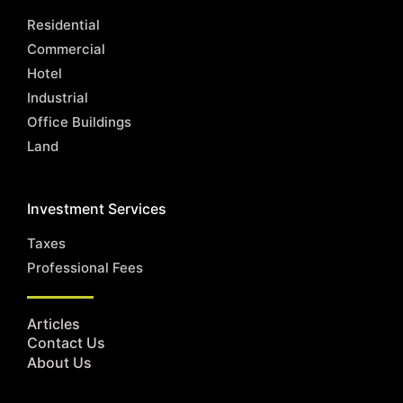
Residential
Commercial
Hotel
Industrial
Office Buildings
Land
Investment Services
Taxes
Professional Fees
Articles
Contact Us
About Us