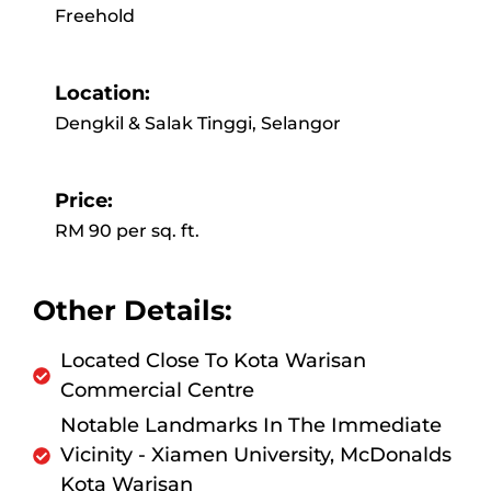
Freehold
Location:
Dengkil & Salak Tinggi, Selangor
Price:
RM 90 per sq. ft.
Other Details:
Located Close To Kota Warisan
Commercial Centre
Notable Landmarks In The Immediate
Vicinity - Xiamen University, McDonalds
Kota Warisan