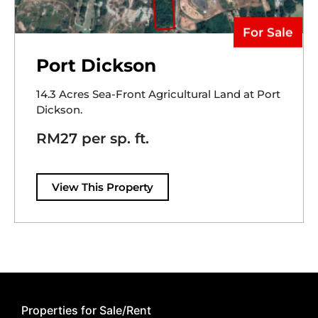
For Sale
Port Dickson
14.3 Acres Sea-Front Agricultural Land at Port
Dickson.
RM27 per sp. ft.
View This Property
Properties for Sale/Rent