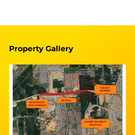
Property Gallery