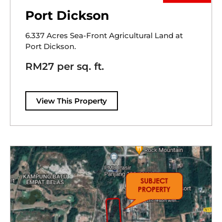
Port Dickson
6.337 Acres Sea-Front Agricultural Land at
Port Dickson.
RM27 per sq. ft.
View This Property