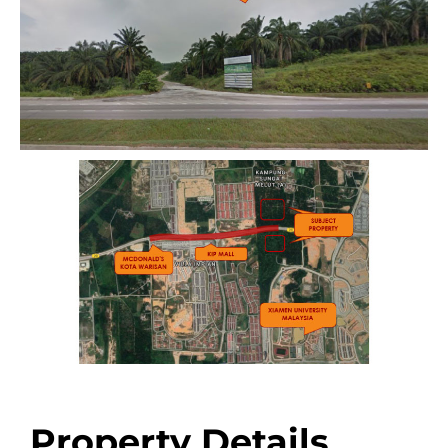
Property Details