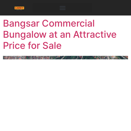
PROPERTIES FOR SALE/RENT
Bangsar Commercial
Bungalow at an Attractive
Price for Sale