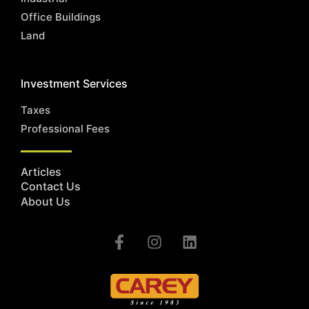
Office Buildings
Land
Investment Services
Taxes
Professional Fees
Articles
Contact Us
About Us