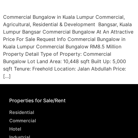
Commercial Bungalow in Kuala Lumpur Commercial,
Agricultural, Residential & Development Bangsar, Kuala
Lumpur Bangsar Commercial Bungalow At An Attractive
Price For Sale Request Info Commercial Bungalow in
Kuala Lumpur Commercial Bungalow RM8.5 Million
Property Detail Type of Property: Commercial
Bungalow Lot Land Area: 10,448 sqft Built Up: 5,000
sqft Tenure: Freehold Location: Jalan Abdullah Price:
[…]
Properties for Sale/Rent
Residential
Commercial
Hotel
Industrial