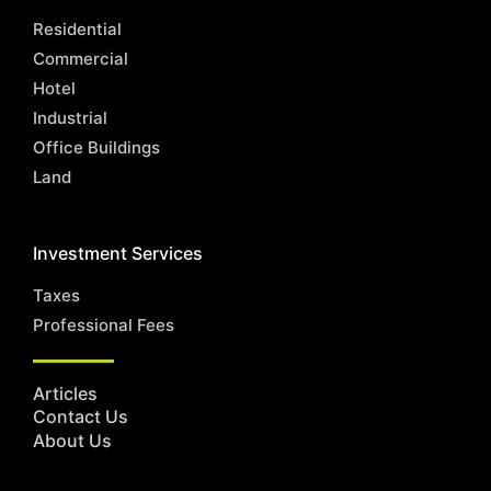
Residential
Commercial
Hotel
Industrial
Office Buildings
Land
Investment Services
Taxes
Professional Fees
Articles
Contact Us
About Us