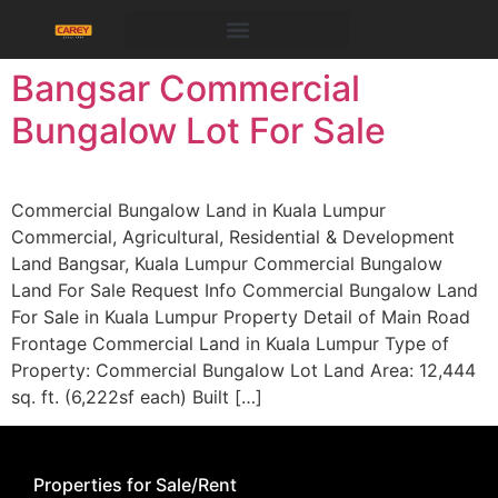
Bangsar Commercial
Bungalow Lot For Sale
Commercial Bungalow Land in Kuala Lumpur​
Commercial, Agricultural, Residential & Development
Land Bangsar, Kuala Lumpur Commercial Bungalow
Land For Sale Request Info Commercial Bungalow Land
For Sale in Kuala Lumpur Property Detail of Main Road
Frontage Commercial Land in Kuala Lumpur Type of
Property: Commercial Bungalow Lot Land Area: 12,444
sq. ft. (6,222sf each) Built […]
Properties for Sale/Rent