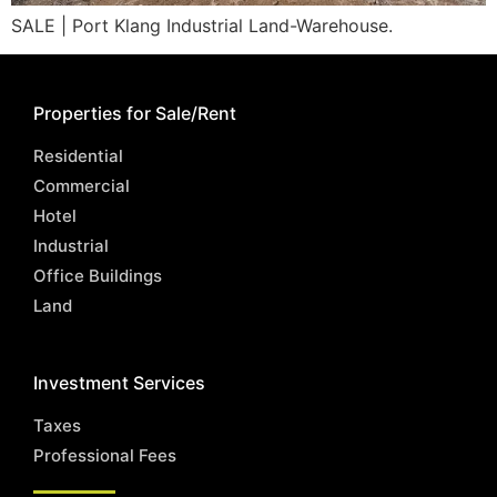
SALE | Port Klang Industrial Land-Warehouse.
Properties for Sale/Rent
Residential
Commercial
Hotel
Industrial
Office Buildings
Land
Investment Services
Taxes
Professional Fees