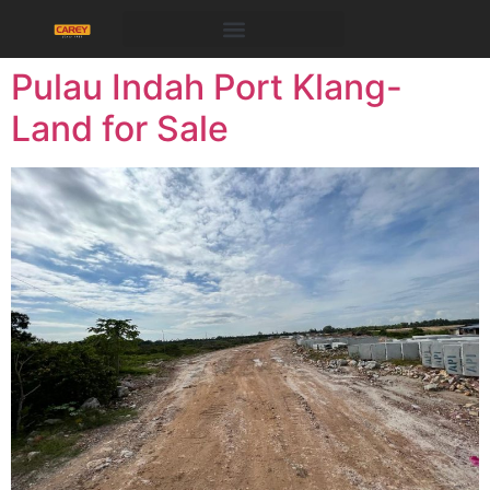
Pulau Indah Port Klang-
Land for Sale