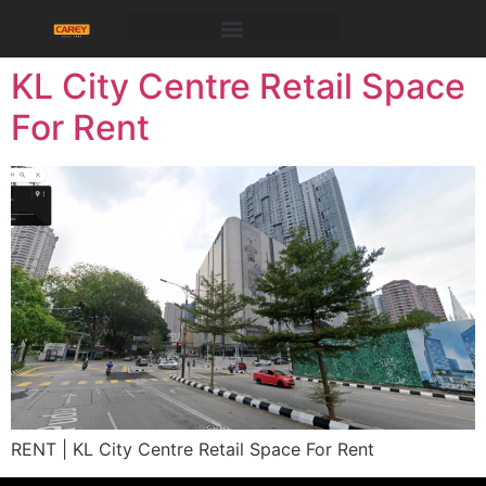
KL City Centre Retail Space
For Rent
RENT | KL City Centre Retail Space For Rent