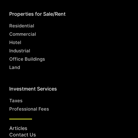
Properties for Sale/Rent
Residential
Commercial
Hotel
Industrial
Office Buildings
Land
Investment Services
Taxes
Professional Fees
Articles
Contact Us